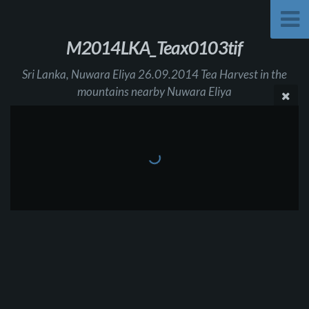
M2014LKA_Teax0103tif
Sri Lanka, Nuwara Eliya 26.09.2014 Tea Harvest in the
mountains nearby Nuwara Eliya