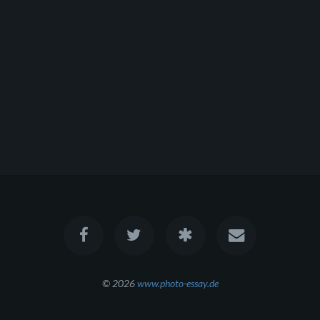
© 2026
www.photo-essay.de